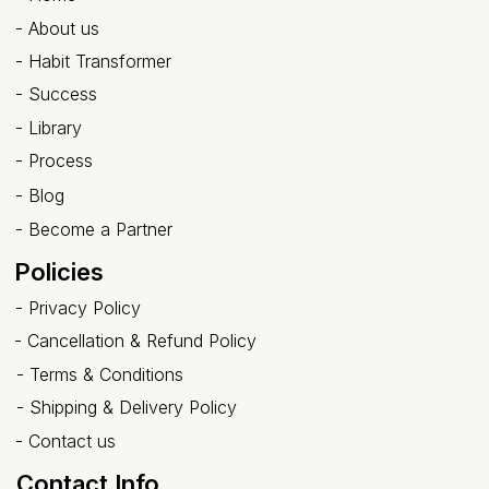
-
About us
- Habit Transformer
-
Success
- Library
-
Process
-
Blog
-
Become a Partner
Policies
-
Privacy Policy
-
Cancellation & Refund Policy
-
Terms & Conditions
-
Shipping & Delivery Policy
-
Contact us
Contact Info