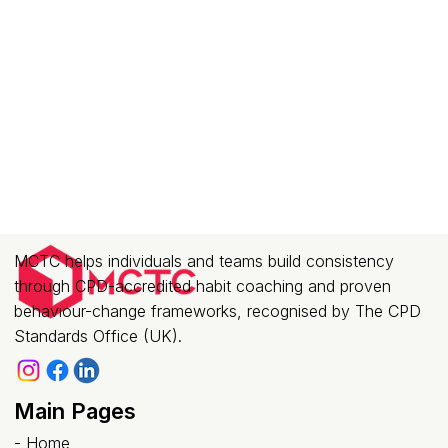
MCTC helps individuals and teams build consistency
through CPD-accredited habit coaching and proven
behaviour-change frameworks, recognised by The CPD
Standards Office (UK).
Main Pages
-
Home