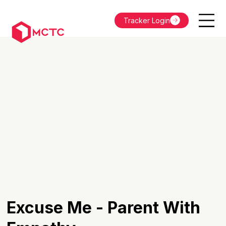
Tracker Login
Excuse Me - Parent With