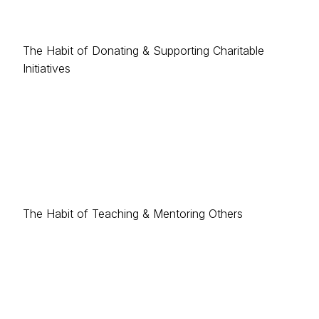
The Habit of Donating & Supporting Charitable
Initiatives
The Habit of Teaching & Mentoring Others