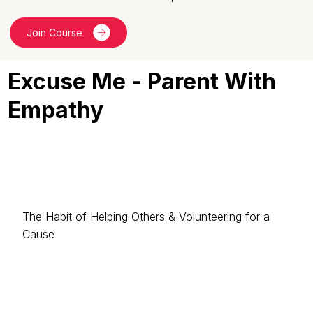
Join Course
Excuse Me - Parent With
Empathy
The Habit of Helping Others & Volunteering for a
Cause