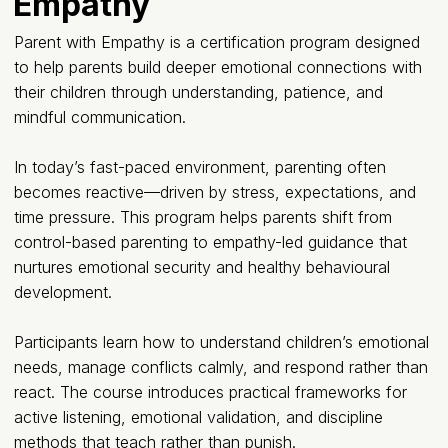
Empathy
Parent with Empathy is a certification program designed
to help parents build deeper emotional connections with
their children through understanding, patience, and
mindful communication.
In today’s fast-paced environment, parenting often
becomes reactive—driven by stress, expectations, and
time pressure. This program helps parents shift from
control-based parenting to empathy-led guidance that
nurtures emotional security and healthy behavioural
development.
Participants learn how to understand children’s emotional
needs, manage conflicts calmly, and respond rather than
react. The course introduces practical frameworks for
active listening, emotional validation, and discipline
methods that teach rather than punish.