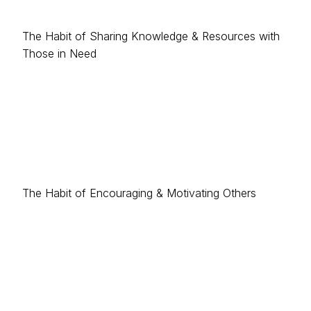
The Habit of Sharing Knowledge & Resources with
Those in Need
The Habit of Encouraging & Motivating Others