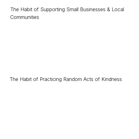
The Habit of Supporting Small Businesses & Local
Communities
The Habit of Practicing Random Acts of Kindness