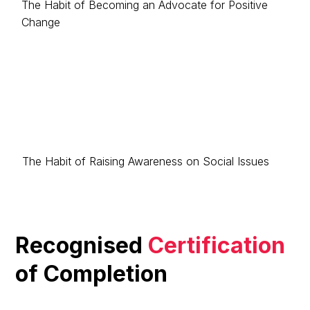
The Habit of Becoming an Advocate for Positive
Change
The Habit of Raising Awareness on Social Issues
Recognised
Certification
of Completion