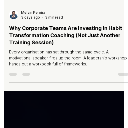
Melvin Pereira
3 days ago
3 min read
Why Corporate Teams Are Investing in Habit
Transformation Coaching (Not Just Another
Training Session)
Every organisation has sat through the same cycle. A
motivational speaker fires up the room. A leadership workshop
hands out a workbook full of frameworks.