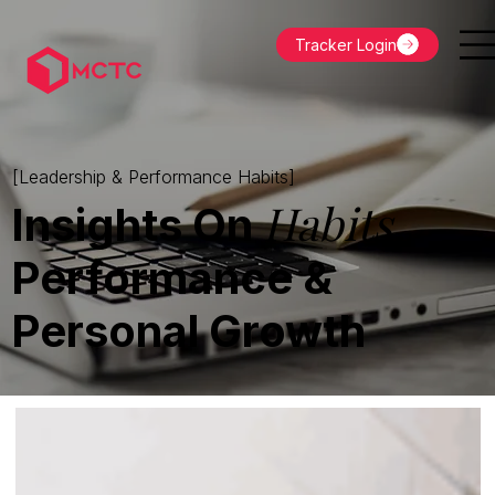
Tracker Login
[Leadership & Performance Habits]
Habits
Insights On
,
Performance &
Personal Growth