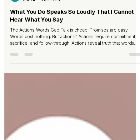
Melvin Pereira
Apr 24
6 min read
What You Do Speaks So Loudly That I Cannot
Hear What You Say
The Actions-Words Gap Talk is cheap. Promises are easy.
Words cost nothing. But actions? Actions require commitment,
sacrifice, and follow-through. Actions reveal truth that words