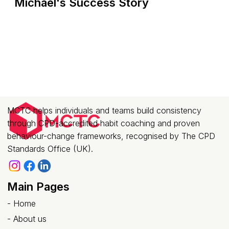
Michael's Success Story
MCTC helps individuals and teams build consistency
through CPD-accredited habit coaching and proven
behaviour-change frameworks, recognised by The CPD
Standards Office (UK).
Main Pages
-
Home
-
About us