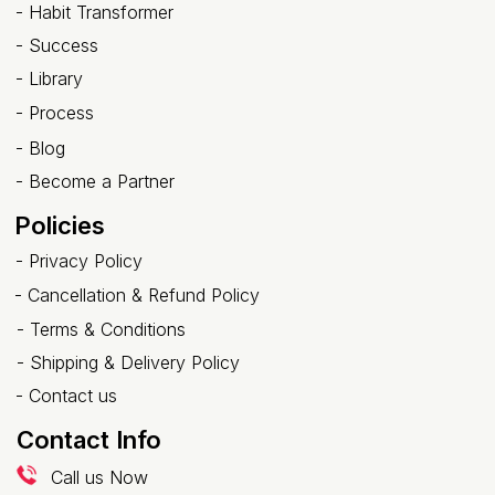
- Habit Transformer
-
Success
- Library
-
Process
-
Blog
-
Become a Partner
Policies
-
Privacy Policy
-
Cancellation & Refund Policy
-
Terms & Conditions
-
Shipping & Delivery Policy
-
Contact us
Contact Info
Call us Now