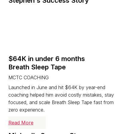
Stephen's Success Story
$64K in under 6 months
Breath Sleep Tape
MCTC COACHING
Launched in June and hit $64K by year-end
coaching helped him avoid costly mistakes, stay
focused, and scale Breath Sleep Tape fast from
zero experience.
Read More