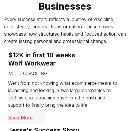
Businesses
Every success story reflects a journey of discipline,
consistency, and real transformation. These stories
showcase how structured habits and focused action can
create lasting personal and professional change.
$12K in first 10 weeks
Wolf Workwear
MCTC COACHING
Went from not knowing what ecommerce meant to
launching and locking in two large companies to
test his gear coaching gave him the push and
support to finally bring the idea to life.
Read More
Jesse's Success Story