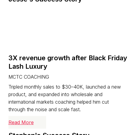
3X revenue growth after Black Friday
Lash Luxury
MCTC COACHING
Tripled monthly sales to $30–40K, launched a new
product, and expanded into wholesale and
international markets coaching helped him cut
through the noise and scale fast.
Read More