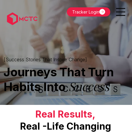
Tracker Login
[Success Stories That Inspire Change]
Journeys That Turn
Success
Habits Into
Real Results,
Real -Life Changing