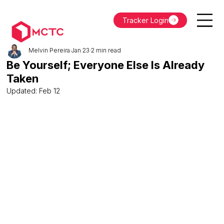
Tracker Login
Melvin Pereira
Jan 23
2 min read
Be Yourself; Everyone Else Is Already
Taken
Updated:
Feb 12