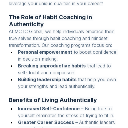
leverage your unique qualities in your career?
The Role of Habit Coaching in 
Authenticity
At MCTC Global, we help individuals embrace their 
true selves through habit coaching and mindset 
transformation. Our coaching programs focus on:
Personal empowerment
 to boost confidence 
in decision-making.
Breaking unproductive habits
 that lead to 
self-doubt and comparison.
Building leadership habits
 that help you own 
your strengths and lead authentically.
Benefits of Living Authentically
Increased Self-Confidence
 – Being true to 
yourself eliminates the stress of trying to fit in.
Greater Career Success
 – Authentic leaders 