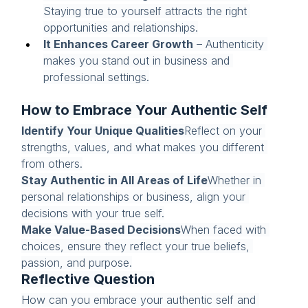
Staying true to yourself attracts the right 
opportunities and relationships.
It Enhances Career Growth
 – Authenticity 
makes you stand out in business and 
professional settings.
How to Embrace Your Authentic Self
Identify Your Unique Qualities
Reflect on your 
strengths, values, and what makes you different 
from others.
Stay Authentic in All Areas of Life
Whether in 
personal relationships or business, align your 
decisions with your true self.
Make Value-Based Decisions
When faced with 
choices, ensure they reflect your true beliefs, 
passion, and purpose.
Reflective Question
How can you embrace your authentic self and 