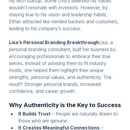
his tech startup. Some critics believed his values 
wouldn’t resonate with investors. However, by 
staying true to his vision and leadership habits, 
Ethan attracted like-minded backers and customers, 
leading to his company’s success.
Lisa’s Personal Branding Breakthrough
Lisa, a 
personal branding consultant, built her business by 
encouraging professionals to embrace their true 
selves. Instead of advising them to fit industry 
molds, she helped them highlight their unique 
strengths, personal values, and authenticity. The 
result? Stronger personal brands, increased 
confidence, and career growth.
Why Authenticity is the Key to Success
It Builds Trust
 – People are naturally drawn to 
those who are genuine.
It Creates Meaningful Connections
 – 