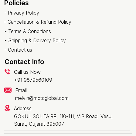
Policies
-
Privacy Policy
-
Cancellation & Refund Policy
-
Terms & Conditions
-
Shipping & Delivery Policy
-
Contact us
Contact Info
Call us Now
+91 9879560109
Email
melvin@mctcglobal.com
Address
GOKUL SOLITAIRE, 110-111, VIP Road, Vesu,
Surat, Gujarat 395007