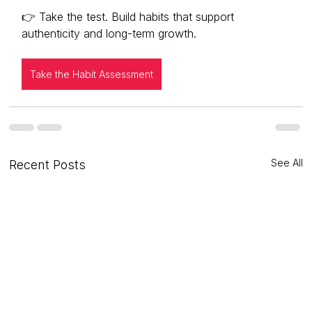
👉 Take the test. Build habits that support 
authenticity and long-term growth.
Take the Habit Assessment
See All
Recent Posts