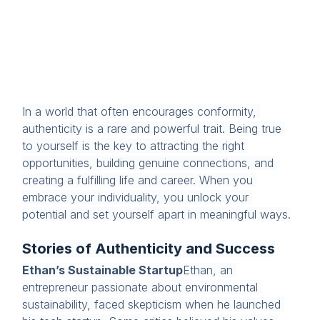
In a world that often encourages conformity, 
authenticity is a rare and powerful trait. Being true 
to yourself is the key to attracting the right 
opportunities, building genuine connections, and 
creating a fulfilling life and career. When you 
embrace your individuality, you unlock your 
potential and set yourself apart in meaningful ways.
Stories of Authenticity and Success
Ethan’s Sustainable Startup
Ethan, an 
entrepreneur passionate about environmental 
sustainability, faced skepticism when he launched 