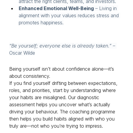
attract the right clients, teams, and investors.
Enhanced Emotional Well-Being
 – Living in 
alignment with your values reduces stress and 
promotes happiness.
“Be yourself; everyone else is already taken.”
 – 
Oscar Wilde
Being yourself isn’t about confidence alone—it’s 
about consistency.
If you find yourself drifting between expectations, 
roles, and priorities, start by understanding where 
your habits are misaligned. Our diagnostic 
assessment helps you uncover what’s actually 
driving your behaviour. The coaching programme 
then helps you build habits aligned with who you 
truly are—not who you’re trying to impress.