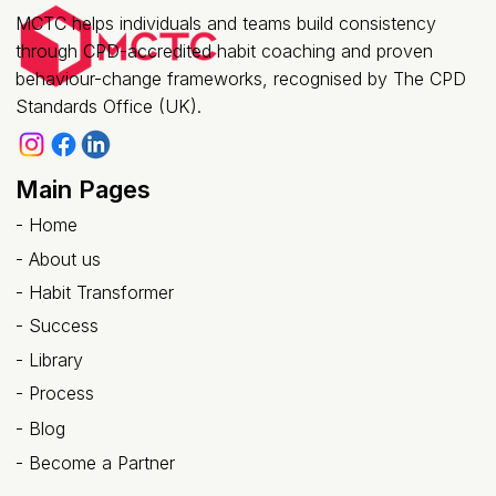
(Not Just Another Training Session)
MCTC helps individuals and teams build consistency
through CPD-accredited habit coaching and proven
behaviour-change frameworks, recognised by The CPD
Standards Office (UK).
Main Pages
-
Home
-
About us
- Habit Transformer
-
Success
- Library
-
Process
-
Blog
-
Become a Partner