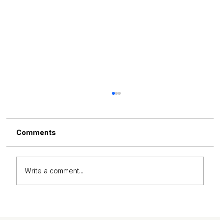
Comments
Write a comment...
Why Corporate Teams Are Investing
in Habit Transformation Coaching