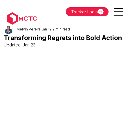
Tracker Login
Melvin Pereira
Jan 19
2 min read
Transforming Regrets into Bold Action
Updated:
Jan 23