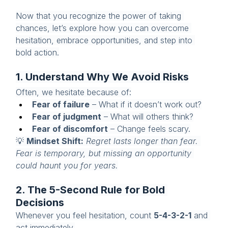
Now that you recognize the power of taking 
chances, let’s explore how you can overcome 
hesitation, embrace opportunities, and step into 
bold action.
1. Understand Why We Avoid Risks
Often, we hesitate because of:
Fear of failure
 – What if it doesn’t work out?
Fear of judgment
 – What will others think?
Fear of discomfort
 – Change feels scary.
💡 
Mindset Shift:
Regret lasts longer than fear. 
Fear is temporary, but missing an opportunity 
could haunt you for years.
2. The 5-Second Rule for Bold 
Decisions
Whenever you feel hesitation, count 
5-4-3-2-1
 and 
act immediately.