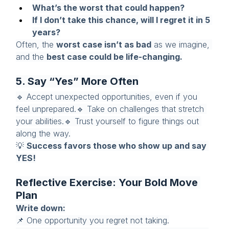
What’s the worst that could happen?
If I don’t take this chance, will I regret it in 5 
years?
Often, the 
worst case isn’t as bad
 as we imagine, 
and the 
best case could be life-changing.
5. Say “Yes” More Often
🔹 Accept unexpected opportunities, even if you 
feel unprepared.🔹 Take on challenges that stretch 
your abilities.🔹 Trust yourself to figure things out 
along the way.
💡 
Success favors those who show up and say 
YES!
Reflective Exercise: Your Bold Move 
Plan
Write down:
📌 One opportunity you regret not taking.