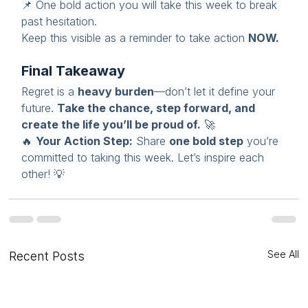
📌 One bold action you will take this week to break 
past hesitation.
Keep this visible as a reminder to take action 
NOW.
Final Takeaway
Regret is a 
heavy burden
—don’t let it define your 
future. 
Take the chance, step forward, and 
create the life you’ll be proud of.
 🚀
🔥 
Your Action Step:
 Share 
one bold step
 you’re 
committed to taking this week. Let’s inspire each 
other! 💡
See All
Recent Posts