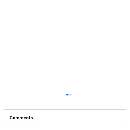
Comments