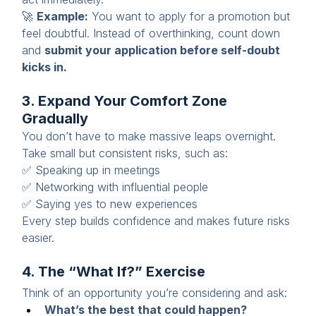
🚀 
Example:
 You want to apply for a promotion but 
feel doubtful. Instead of overthinking, count down 
and 
submit your application before self-doubt 
kicks in.
3. Expand Your Comfort Zone 
Gradually
You don’t have to make massive leaps overnight. 
Take small but consistent risks, such as:
✅ Speaking up in meetings
✅ Networking with influential people
✅ Saying yes to new experiences
Every step builds confidence and makes future risks 
easier.
4. The “What If?” Exercise
Think of an opportunity you’re considering and ask:
What’s the best that could happen?