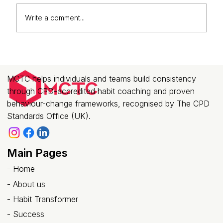
Write a comment...
Why Corporate Teams Are Investing
in Habit Transformation Coaching
(Not Just Another Training Session)
MCTC helps individuals and teams build consistency
through CPD-accredited habit coaching and proven
behaviour-change frameworks, recognised by The CPD
Standards Office (UK).
Main Pages
-
Home
-
About us
- Habit Transformer
-
Success