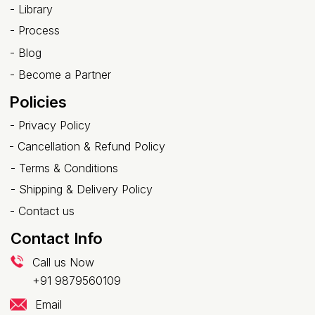
- Library
-
Process
-
Blog
-
Become a Partner
Policies
-
Privacy Policy
-
Cancellation & Refund Policy
-
Terms & Conditions
-
Shipping & Delivery Policy
-
Contact us
Contact Info
Call us Now
+91 9879560109
Email