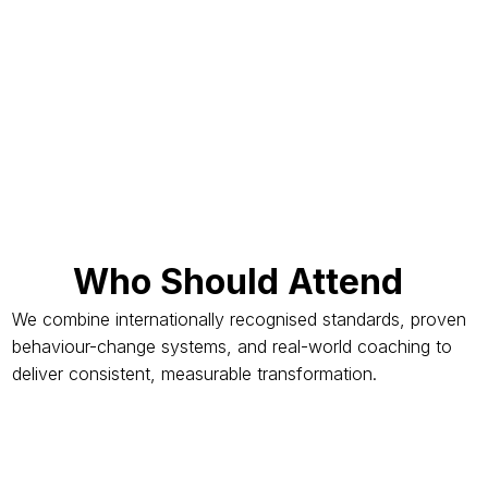
Who Should Attend
We combine internationally recognised standards, proven
behaviour-change systems, and real-world coaching to
deliver consistent, measurable transformation.