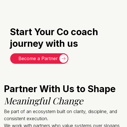
Start Your Co coach
journey with us
Become a Partner
Partner With Us to Shape
Meaningful Change
Be part of an ecosystem built on clarity, discipline, and
consistent execution.
We work with partners who value systems over slogans