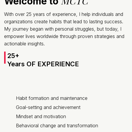
MCTC
Welcome to
With over 25 years of experience, I help individuals and
organizations create habits that lead to lasting success.
My journey began with personal struggles, but today, I
empower lives worldwide through proven strategies and
actionable insights.
25+
Years OF EXPERIENCE
Habit formation and maintenance
Goal-setting and achievement
Mindset and motivation
Behavioral change and transformation