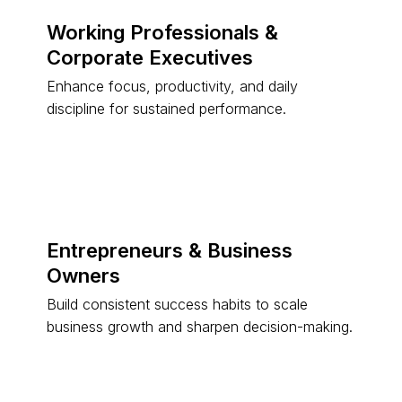
Working Professionals &
Corporate Executives
Enhance focus, productivity, and daily
discipline for sustained performance.
Entrepreneurs & Business
Owners
Build consistent success habits to scale
business growth and sharpen decision-making.