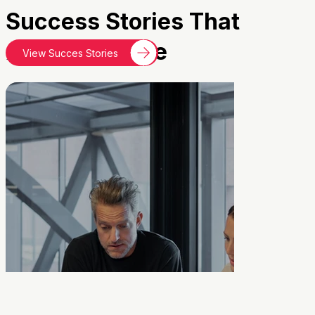
Success Stories That
Inspire
Change
View Succes Stories