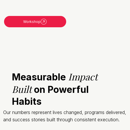
Workshop
Impact
Measurable
Built
on Powerful
Habits
Our numbers represent lives changed, programs delivered,
and success stories built through consistent execution.