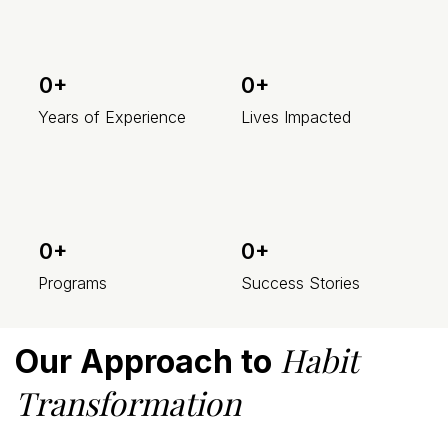
0+
0+
Years of Experience
Lives Impacted
0+
0+
Programs
Success Stories
Habit
Our Approach to
Transformation