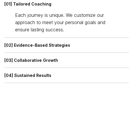
[01] Tailored Coaching
Each journey is unique. We customize our
approach to meet your personal goals and
ensure lasting success.
[02] Evidence-Based Strategies
[03] Collaborative Growth
[04] Sustained Results