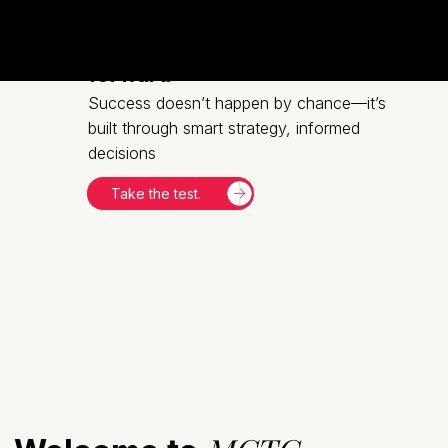
Let's move your business
forward
Success doesn’t happen by chance—it’s
built through smart strategy, informed
decisions
Take the test.