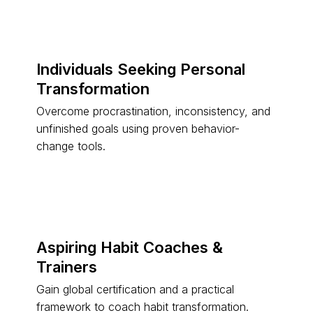
Individuals Seeking Personal
Transformation
Overcome procrastination, inconsistency, and
unfinished goals using proven behavior-
change tools.
Aspiring Habit Coaches &
Trainers
Gain global certification and a practical
framework to coach habit transformation.