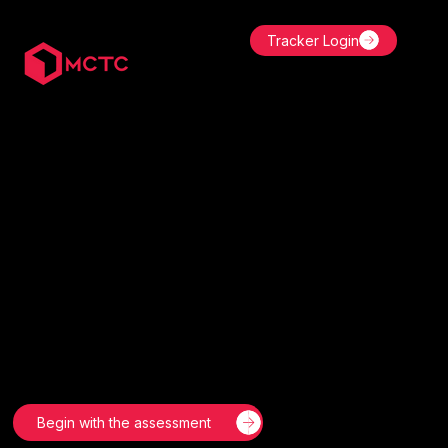
Tracker Login
India’s CPD Standards Certified Coach.
Transforming Lives
and Careers Through
the Power of Habit
Mastery.
Build powerful habits, eliminate inconsistency, and
achieve lasting results with MCTC’s proven behaviour-
change systems—trusted by professionals, entrepreneurs,
and organisations worldwide.
Begin with the assessment