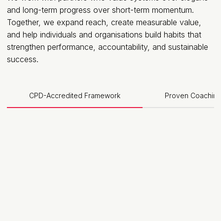
and long-term progress over short-term momentum.
Together, we expand reach, create measurable value,
and help individuals and organisations build habits that
strengthen performance, accountability, and sustainable
success.
CPD-Accredited Framework
Proven Coaching