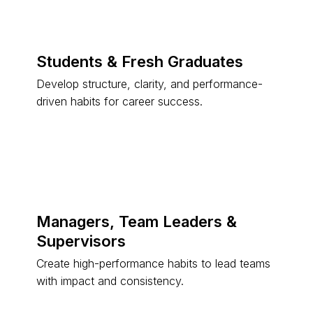
Students & Fresh Graduates
Develop structure, clarity, and performance-
driven habits for career success.
Managers, Team Leaders &
Supervisors
Create high-performance habits to lead teams
with impact and consistency.