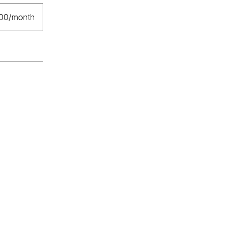
.00/month