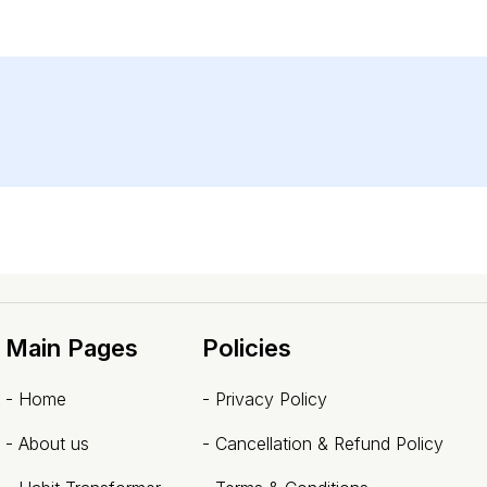
Main Pages
Policies
-
Home
-
Privacy Policy
-
About us
-
Cancellation & Refund Policy