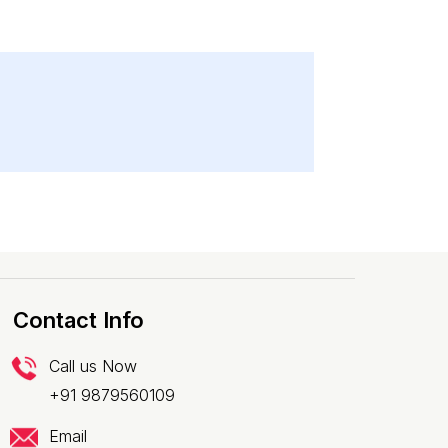
Contact Info
Call us Now
+91 9879560109
Email