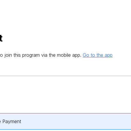
t
o join this program via the mobile app.
Go to the app
e Payment