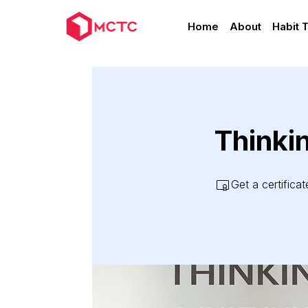
Home
About
Habit 
Thinki
Get a certifica