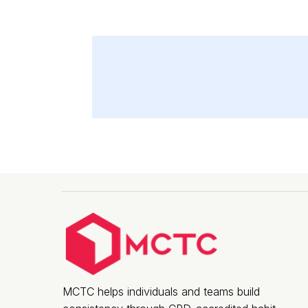
MCTC helps individuals and teams build