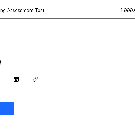
ing Assessment Test
₹1,999
e