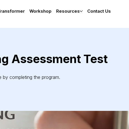
Transformer
Workshop
Resources
Contact Us
ng Assessment Test
te by completing the program.