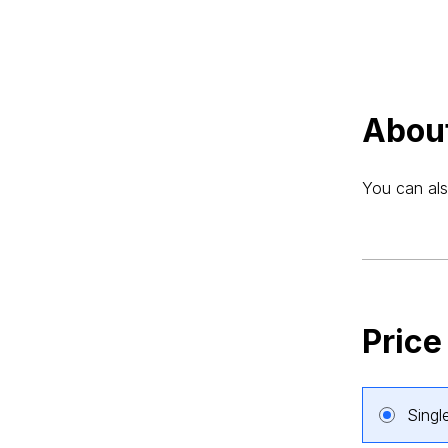
Abou
You can als
Price
Singl