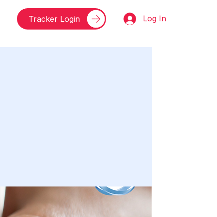
Log In
Tracker Login