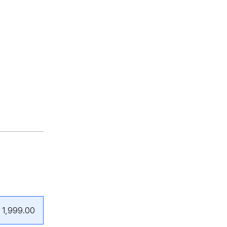
₹1,999.00