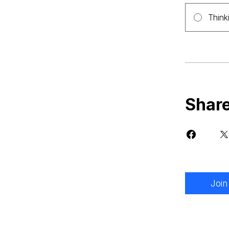
Think
Shar
Join