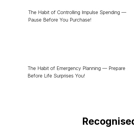
The Habit of Controlling Impulse Spending —
Pause Before You Purchase!
The Habit of Emergency Planning — Prepare
Before Life Surprises You!
Recognise