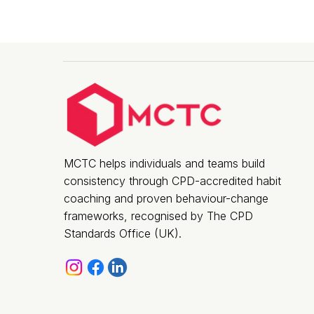
MCTC helps individuals and teams build
consistency through CPD-accredited habit
coaching and proven behaviour-change
frameworks, recognised by The CPD
Standards Office (UK).