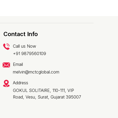
Contact Info
Call us Now
+91 9879560109
Email
melvin@mctcglobal.com
Address
GOKUL SOLITAIRE, 110-111, VIP
Road, Vesu, Surat, Gujarat 395007