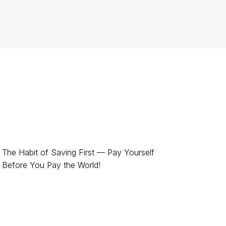
The Habit of Saving First — Pay Yourself
Before You Pay the World!