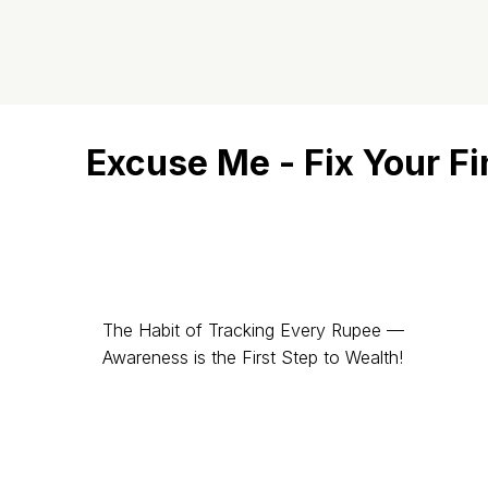
Excuse Me - Fix Your F
The Habit of Tracking Every Rupee —
Awareness is the First Step to Wealth!