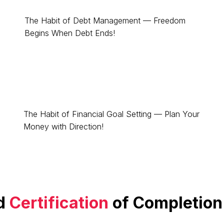
The Habit of Debt Management — Freedom
Begins When Debt Ends!
The Habit of Financial Goal Setting — Plan Your
Money with Direction!
d
Certification
of Completion