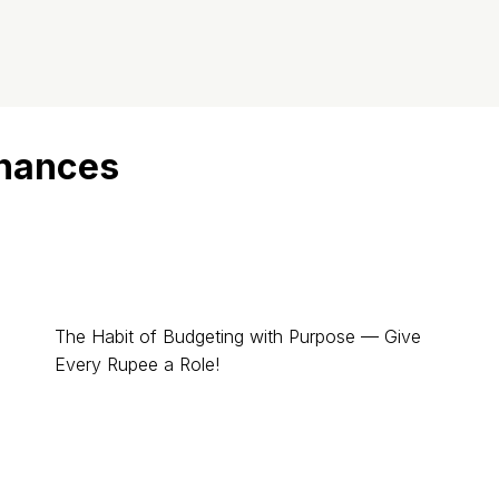
inances
The Habit of Budgeting with Purpose — Give
Every Rupee a Role!