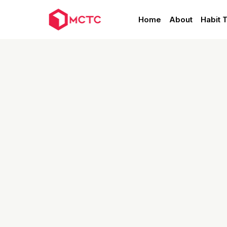
Home
About
Habit 