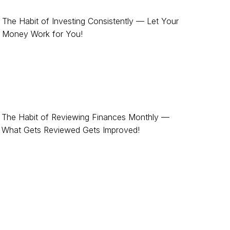
The Habit of Investing Consistently — Let Your
Money Work for You!
The Habit of Reviewing Finances Monthly —
What Gets Reviewed Gets Improved!