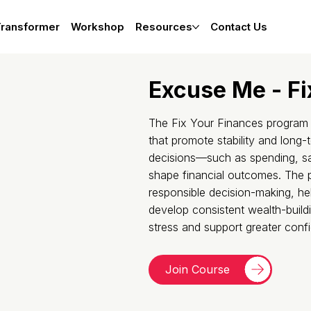
Transformer
Workshop
Resources
Contact Us
Excuse Me - Fi
The Fix Your Finances program fo
that promote stability and long-t
decisions—such as spending, s
shape financial outcomes. The
responsible decision-making, hel
develop consistent wealth-build
stress and support greater conf
Join Course