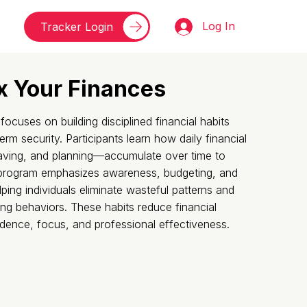
Log In
Tracker Login
x Your Finances
cuses on building disciplined financial habits
erm security. Participants learn how daily financial
aving, and planning—accumulate over time to
 program emphasizes awareness, budgeting, and
ping individuals eliminate wasteful patterns and
ing behaviors. These habits reduce financial
idence, focus, and professional effectiveness.