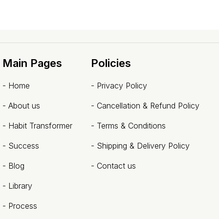
Main Pages
Policies
-
Home
-
Privacy Policy
-
About us
-
Cancellation & Refund Policy
- Habit Transformer
-
Terms & Conditions
-
Success
-
Shipping & Delivery Policy
-
Blog
-
Contact us
- Library
-
Process