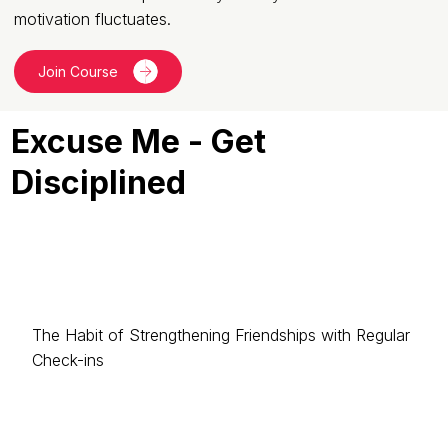
motivation fluctuates.
Join Course
Excuse Me - Get
Disciplined
The Habit of Strengthening Friendships with Regular
Check-ins