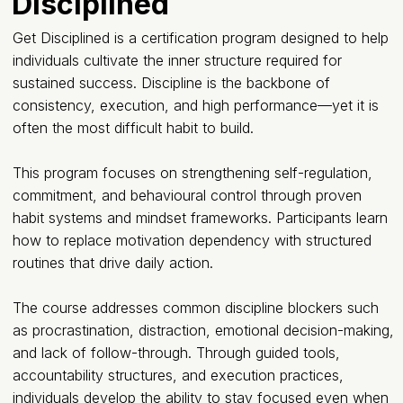
Disciplined
Get Disciplined is a certification program designed to help
individuals cultivate the inner structure required for
sustained success. Discipline is the backbone of
consistency, execution, and high performance—yet it is
often the most difficult habit to build.
This program focuses on strengthening self-regulation,
commitment, and behavioural control through proven
habit systems and mindset frameworks. Participants learn
how to replace motivation dependency with structured
routines that drive daily action.
The course addresses common discipline blockers such
as procrastination, distraction, emotional decision-making,
and lack of follow-through. Through guided tools,
accountability structures, and execution practices,
individuals develop the ability to stay focused even when