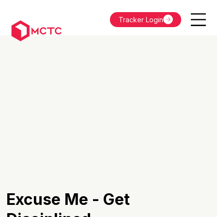
Tracker Login
Excuse Me - Get