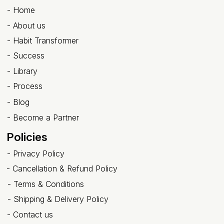
-
Home
-
About us
- Habit Transformer
-
Success
- Library
-
Process
-
Blog
-
Become a Partner
Policies
-
Privacy Policy
-
Cancellation & Refund Policy
-
Terms & Conditions
-
Shipping & Delivery Policy
-
Contact us