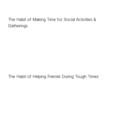
The Habit of Making Time for Social Activities &
Gatherings
The Habit of Helping Friends During Tough Times