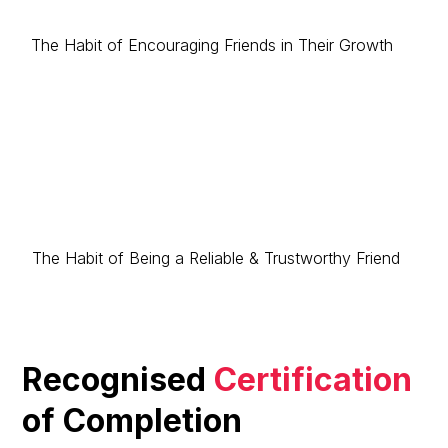
The Habit of Encouraging Friends in Their Growth
The Habit of Being a Reliable & Trustworthy Friend
Recognised
Certification
of Completion