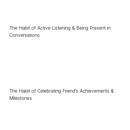
The Habit of Active Listening & Being Present in
Conversations
The Habit of Celebrating Friend’s Achievements &
Milestones