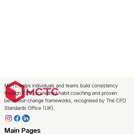
MCTC helps individuals and teams build consistency
through CPD-accredited habit coaching and proven
behaviour-change frameworks, recognised by The CPD
Standards Office (UK).
Main Pages