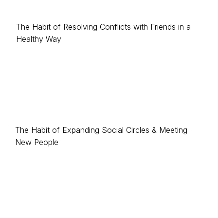
The Habit of Resolving Conflicts with Friends in a
Healthy Way
The Habit of Expanding Social Circles & Meeting
New People