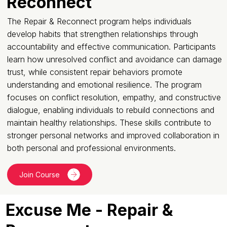
Reconnect
The Repair & Reconnect program helps individuals
develop habits that strengthen relationships through
accountability and effective communication. Participants
learn how unresolved conflict and avoidance can damage
trust, while consistent repair behaviors promote
understanding and emotional resilience. The program
focuses on conflict resolution, empathy, and constructive
dialogue, enabling individuals to rebuild connections and
maintain healthy relationships. These skills contribute to
stronger personal networks and improved collaboration in
both personal and professional environments.
Join Course
Excuse Me - Repair &