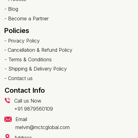
-
Blog
-
Become a Partner
Policies
-
Privacy Policy
-
Cancellation & Refund Policy
-
Terms & Conditions
-
Shipping & Delivery Policy
-
Contact us
Contact Info
Call us Now
+91 9879560109
Email
melvin@mctcglobal.com
Address