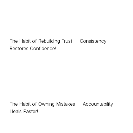
The Habit of Rebuilding Trust — Consistency
Restores Confidence!
The Habit of Owning Mistakes — Accountability
Heals Faster!