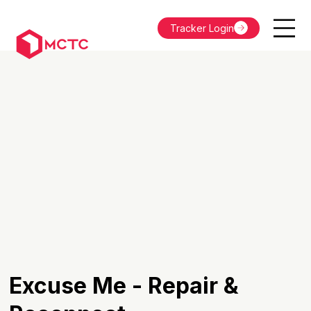
Tracker Login
Excuse Me - Repair &