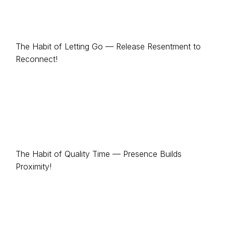
The Habit of Letting Go — Release Resentment to
Reconnect!
The Habit of Quality Time — Presence Builds
Proximity!