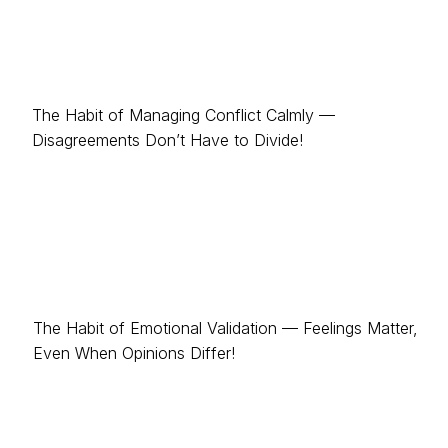
The Habit of Managing Conflict Calmly —
Disagreements Don’t Have to Divide!
The Habit of Emotional Validation — Feelings Matter,
Even When Opinions Differ!