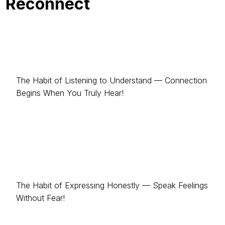
Reconnect
The Habit of Listening to Understand — Connection
Begins When You Truly Hear!
The Habit of Expressing Honestly — Speak Feelings
Without Fear!