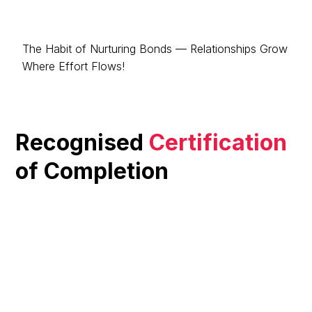
The Habit of Nurturing Bonds — Relationships Grow
Where Effort Flows!
Recognised
Certification
of Completion