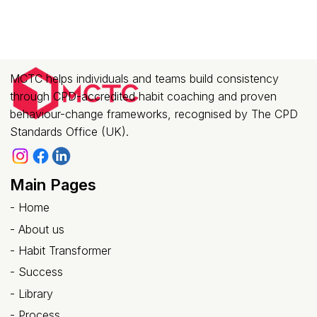
MCTC helps individuals and teams build consistency
through CPD-accredited habit coaching and proven
behaviour-change frameworks, recognised by The CPD
Standards Office (UK).
Main Pages
-
Home
-
About us
- Habit Transformer
-
Success
- Library
-
Process